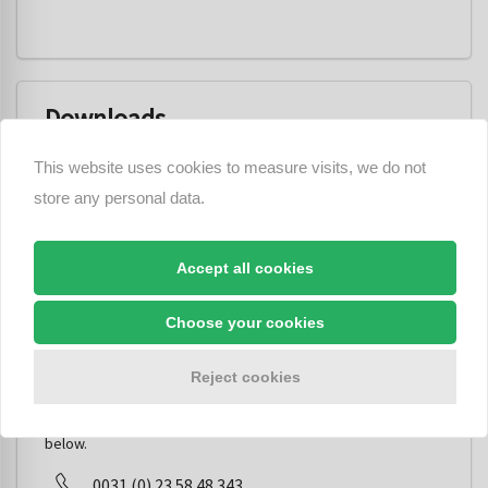
Downloads
This website uses cookies to measure visits, we do not
fiamm_ps10_loudspeaker_fm_951052_12v_24v.pdf
store any personal data.
PS10 Instructions.pdf
Accept all cookies
Choose your cookies
Do you have a question about this
product?
Reject cookies
You can contact us and ask your question via the options
below.
0031 (0) 23 58 48 343