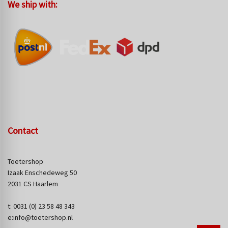
We ship with:
Contact
Toetershop
Izaak Enschedeweg 50
2031 CS Haarlem
t: 0031 (0) 23 58 48 343
e:info@toetershop.nl