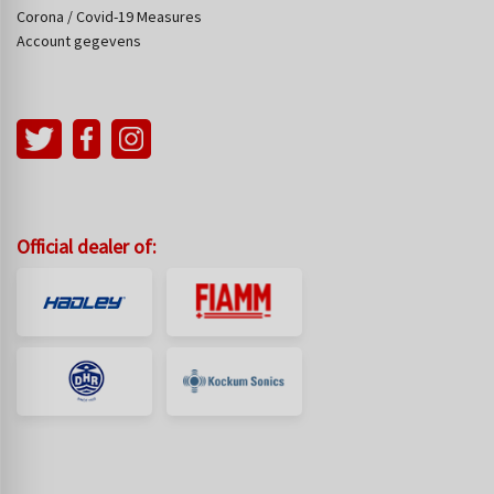
Corona / Covid-19 Measures
Account gegevens
Official dealer of: