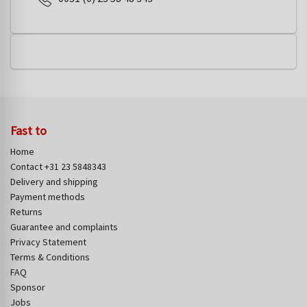
Fast to
Home
Contact +31 23 5848343
Delivery and shipping
Payment methods
Returns
Guarantee and complaints
Privacy Statement
Terms & Conditions
FAQ
Sponsor
Jobs