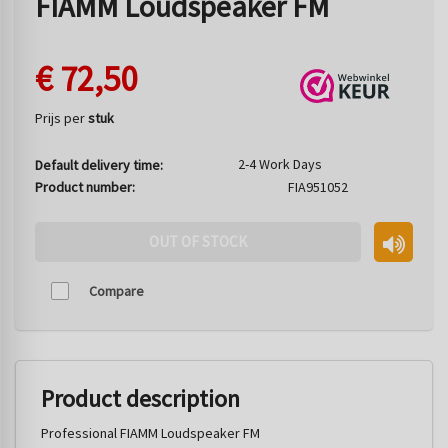
FIAMM Loudspeaker FM
€
72,50
Prijs per
stuk
2-4 Work Days
Default delivery time:
Product number:
FIA951052
OUT OF STOCK
Compare
Product description
Professional FIAMM Loudspeaker FM